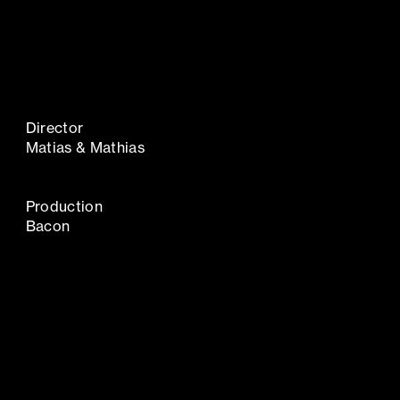
Director
Matias & Mathias
Production
Bacon