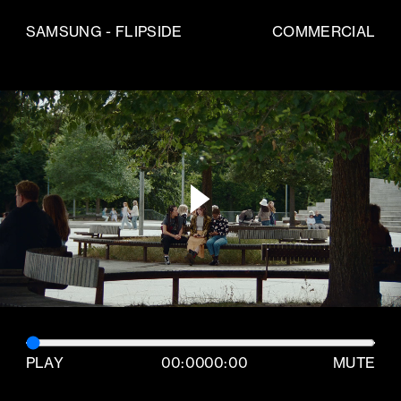
SAMSUNG - FLIPSIDE
COMMERCIAL
PLAY
00:00
00:00
MUTE